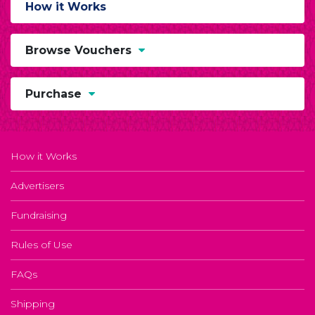
How it Works
Browse Vouchers
Purchase
How it Works
Advertisers
Fundraising
Rules of Use
FAQs
Shipping