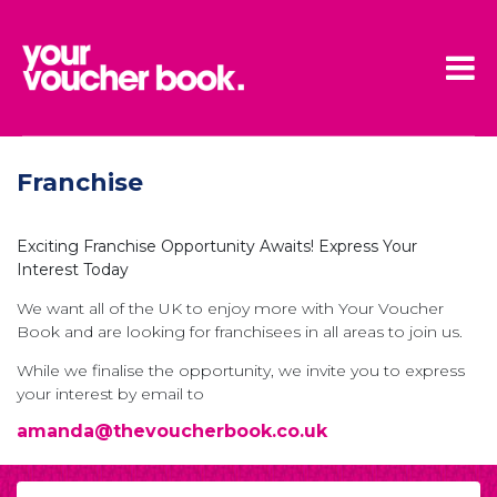
Skip to main content
Franchise
Exciting Franchise Opportunity Awaits! Express Your
Interest Today
We want all of the UK to enjoy more with Your Voucher
Book and are looking for franchisees in all areas to join us.
While we finalise the opportunity, we invite you to express
your interest by email to
amanda@thevoucherbook.co.uk