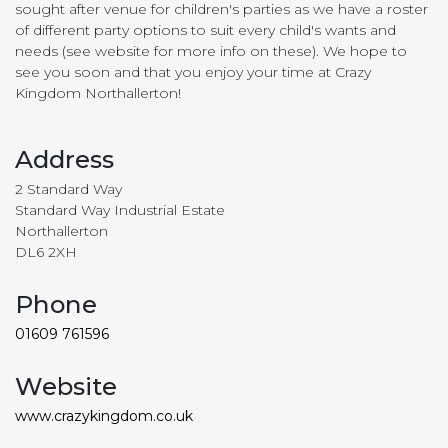
sought after venue for children's parties as we have a roster
of different party options to suit every child's wants and
needs (see website for more info on these). We hope to
see you soon and that you enjoy your time at Crazy
Kingdom Northallerton!
Address
2 Standard Way
Standard Way Industrial Estate
Northallerton
DL6 2XH
Phone
01609 761596
Website
www.crazykingdom.co.uk