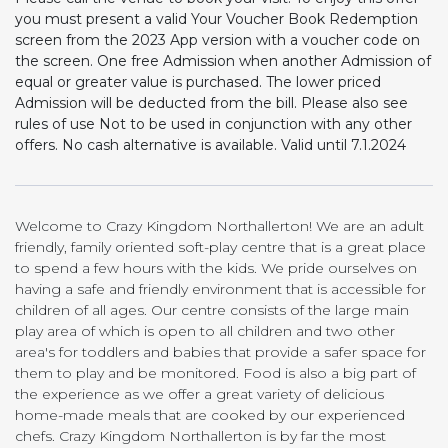
you must present a valid Your Voucher Book Redemption
screen from the 2023 App version with a voucher code on
the screen. One free Admission when another Admission of
equal or greater value is purchased. The lower priced
Admission will be deducted from the bill. Please also see
rules of use Not to be used in conjunction with any other
offers. No cash alternative is available. Valid until 7.1.2024
Welcome to Crazy Kingdom Northallerton! We are an adult
friendly, family oriented soft-play centre that is a great place
to spend a few hours with the kids. We pride ourselves on
having a safe and friendly environment that is accessible for
children of all ages. Our centre consists of the large main
play area of which is open to all children and two other
area's for toddlers and babies that provide a safer space for
them to play and be monitored. Food is also a big part of
the experience as we offer a great variety of delicious
home-made meals that are cooked by our experienced
chefs. Crazy Kingdom Northallerton is by far the most