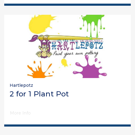
Hartlepotz
2 for 1 Plant Pot
More Info