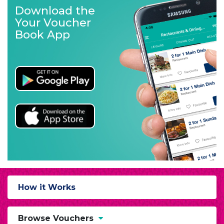
Download the
Your Voucher
Book App
How it Works
Browse Vouchers