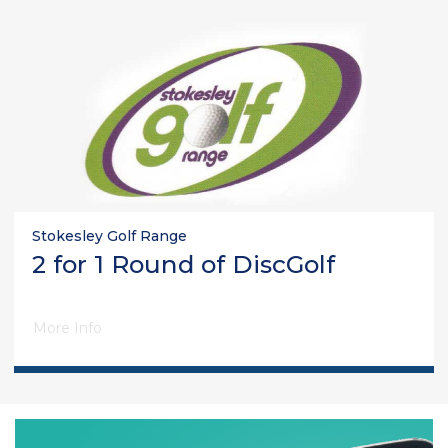
Stokesley Golf Range
2 for 1 Round of DiscGolf
More Info