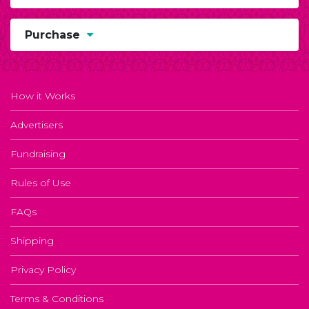
Purchase
How it Works
Advertisers
Fundraising
Rules of Use
FAQs
Shipping
Privacy Policy
Terms & Conditions