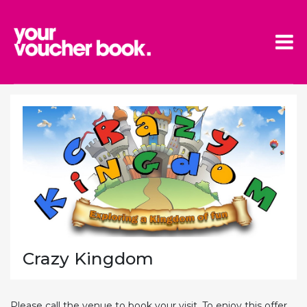
Skip to main content
Crazy Kingdom
Please call the venue to book your visit. To enjoy this offer