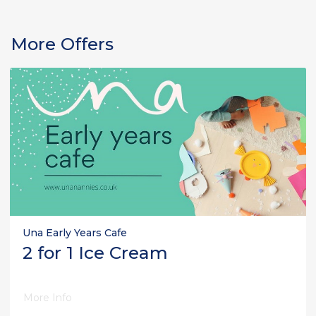
More Offers
Una Early Years Cafe
2 for 1 Ice Cream
More Info