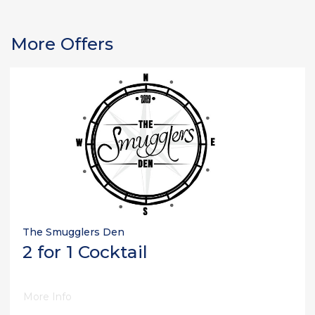
More Offers
The Smugglers Den
2 for 1 Cocktail
More Info