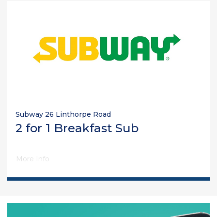
Subway 26 Linthorpe Road
2 for 1 Breakfast Sub
More Info