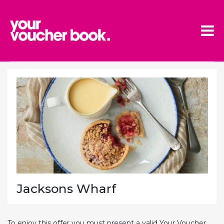
Skip to main content
Jacksons Wharf
To enjoy this offer you must present a valid Your Voucher