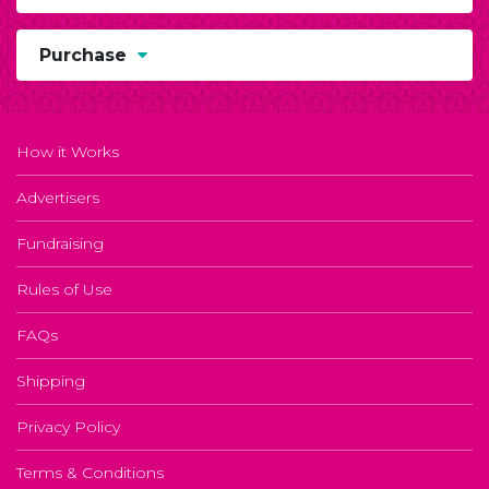
Purchase
How it Works
Advertisers
Fundraising
Rules of Use
FAQs
Shipping
Privacy Policy
Terms & Conditions