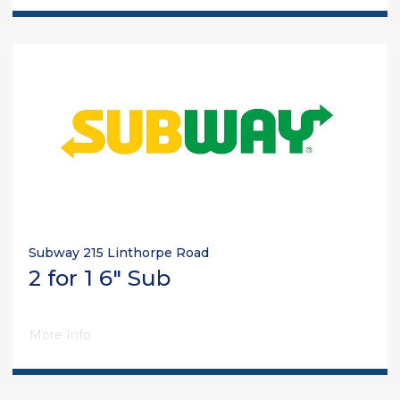
Subway 215 Linthorpe Road
2 for 1 6" Sub
More Info