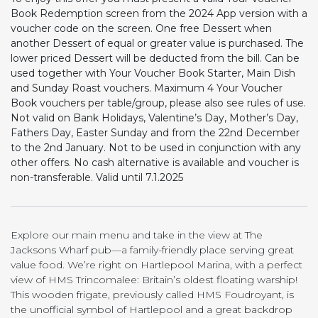
Book Redemption screen from the 2024 App version with a
voucher code on the screen. One free Dessert when
another Dessert of equal or greater value is purchased. The
lower priced Dessert will be deducted from the bill. Can be
used together with Your Voucher Book Starter, Main Dish
and Sunday Roast vouchers. Maximum 4 Your Voucher
Book vouchers per table/group, please also see rules of use.
Not valid on Bank Holidays, Valentine’s Day, Mother’s Day,
Fathers Day, Easter Sunday and from the 22nd December
to the 2nd January. Not to be used in conjunction with any
other offers. No cash alternative is available and voucher is
non-transferable. Valid until 7.1.2025
Explore our main menu and take in the view at The
Jacksons Wharf pub—a family-friendly place serving great
value food. We’re right on Hartlepool Marina, with a perfect
view of HMS Trincomalee: Britain’s oldest floating warship!
This wooden frigate, previously called HMS Foudroyant, is
the unofficial symbol of Hartlepool and a great backdrop