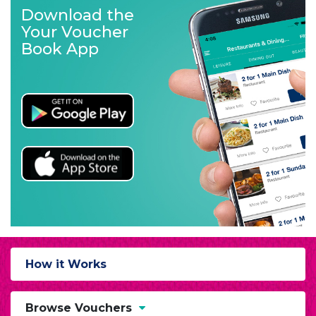
Download the
Your Voucher
Book App
How it Works
Browse Vouchers