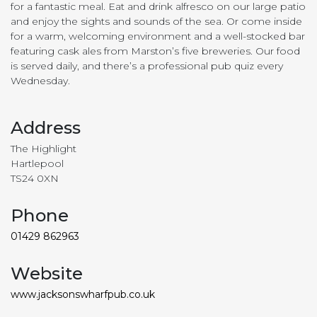
for a fantastic meal. Eat and drink alfresco on our large patio
and enjoy the sights and sounds of the sea. Or come inside
for a warm, welcoming environment and a well-stocked bar
featuring cask ales from Marston’s five breweries. Our food
is served daily, and there’s a professional pub quiz every
Wednesday.
Address
The Highlight
Hartlepool
TS24 0XN
Phone
01429 862963
Website
www.jacksonswharfpub.co.uk